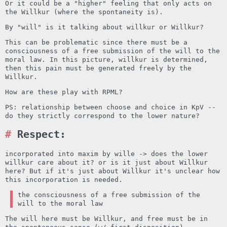
Or it could be a "higher" feeling that only acts on
the Willkur (where the spontaneity is).
By "will" is it talking about willkur or Willkur?
This can be problematic since there must be a
consciousness of a free submission of the will to the
moral law. In this picture, willkur is determined,
then this pain must be generated freely by the
Willkur.
How are these play with RPML?
PS: relationship between choose and choice in KpV --
do they strictly correspond to the lower nature?
Respect:
incorporated into maxim by wille -> does the lower
willkur care about it? or is it just about Willkur
here? But if it's just about Willkur it's unclear how
this incorporation is needed.
the consciousness of a free submission of the
will to the moral law
The will here must be Willkur, and free must be in