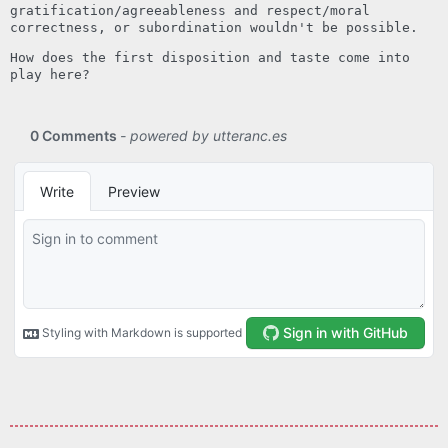
gratification/agreeableness and respect/moral
correctness, or subordination wouldn't be possible.
How does the first disposition and taste come into
play here?