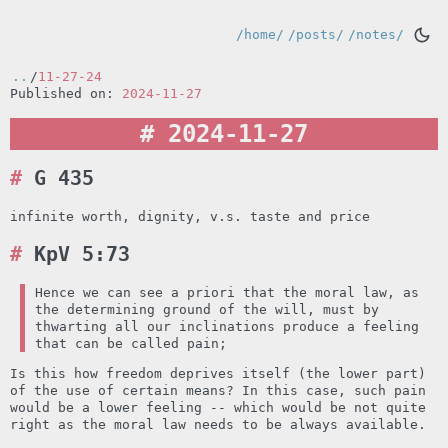
/home/
/posts/
/notes/
..
/
11-27-24
Published on:
2024-11-27
2024-11-27
G 435
infinite worth, dignity, v.s. taste and price
KpV 5:73
Hence we can see a priori that the moral law, as
the determining ground of the will, must by
thwarting all our inclinations produce a feeling
that can be called pain;
Is this how freedom deprives itself (the lower part)
of the use of certain means? In this case, such pain
would be a lower feeling -- which would be not quite
right as the moral law needs to be always available.