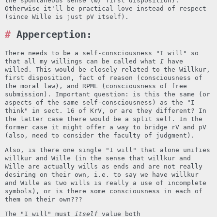
the spontaneous sense (w/ first disposition).
Otherwise it'll be practical love instead of respect
(since Wille is just pV itself).
Apperception:
There needs to be a self-consciousness "I will" so
that all my willings can be called what
I
have
willed. This would be closely related to the Willkur,
first disposition, fact of reason (consciousness of
the moral law), and RPML (consciousness of free
submission). Important question: is this the same (or
aspects of the same self-consciousness) as the "I
think" in sect. 16 of KrV, or are they different? In
the latter case there would be a split self. In the
former case it might offer a way to bridge rV and pV
(also, need to consider the faculty of judgment).
Also, is there one single "I will" that alone unifies
willkur and Wille (in the sense that willkur and
Wille are actually wills as ends and are not really
desiring on their own, i.e. to say we have willkur
and Wille as two wills is really a use of incomplete
symbols), or is there some consciousness in each of
them on their own???
The "I will" must
itself
value both