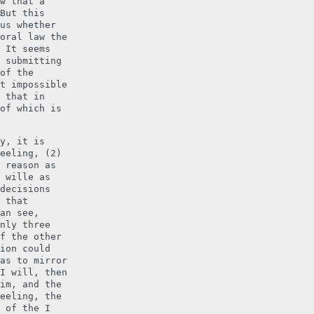
w that a
But this
us whether
oral law the
 It seems
 submitting
of the
t impossible
 that in
of which is
y, it is
eeling, (2)
 reason as
 wille as
decisions
 that
an see,
nly three
f the other
ion could
as to mirror
I will, then
im, and the
eeling, the
 of the I