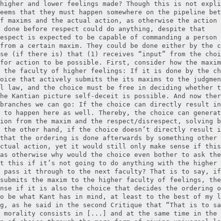
higher and lower feelings made? Though this is not expli
eems that they must happen somewhere on the pipeline bet
f maxims and the actual action, as otherwise the action 
 done before respect could do anything, despite that
espect is expected to be capable of commanding a person 
from a certain maxim. They could be done either by the c
se (if there is) that (1) receives “input” from the choi
for action to be possible. First, consider how the maxim
 the faculty of higher feelings: If it is done by the ch
oice that actively submits the its maxims to the judgmen
l law, and the choice must be free in deciding whether t
he Kantian picture self-deceit is possible. And now ther
branches we can go: If the choice can directly result in
 to happen here as well. Thereby, the choice can generat
ion from the maxim and the respect/disrespect, solving b
 the other hand, if the choice doesn’t directly result i
that the ordering is done afterwards by something other 
ctual action, yet it would still only make sense if this
as otherwise why would the choice even bother to ask the
t this if it’s not going to do anything with the higher 
 pass it through to the next faculty? That is to say, if
submits the maxim to the higher faculty of feelings, the
nse if it is also the choice that decides the ordering o
o be what Kant has in mind, at least to the best of my l
g, as he said in the second Critique that “That is to sa
 morality consists in [...] and at the same time in the