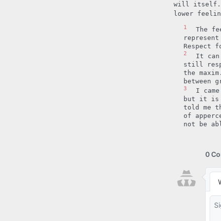
will itself.
lower feeli
1
The fe
represent
Respect f
2
It can
still res
the maxim
between g
3
I came
but it is
told me t
of apperc
not be ab