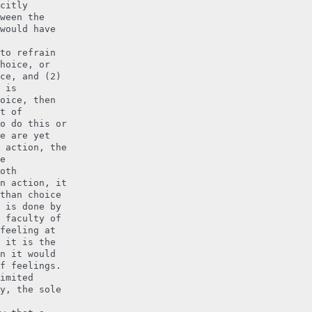
citly
ween the
would have
to refrain
hoice, or
ce, and (2)
 is
oice, then
t of
o do this or
e are yet
 action, the
e
oth
n action, it
than choice
 is done by
 faculty of
feeling at
 it is the
n it would
f feelings.
imited
y, the sole