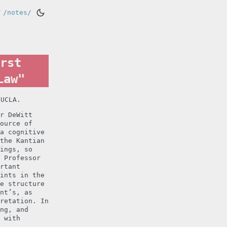
/
/notes/
rst
Law"
 UCLA.
r DeWitt
ource of
a cognitive
the Kantian
ings, so
 Professor
rtant
ints in the
e structure
nt’s, as
retation. In
ng, and
 with