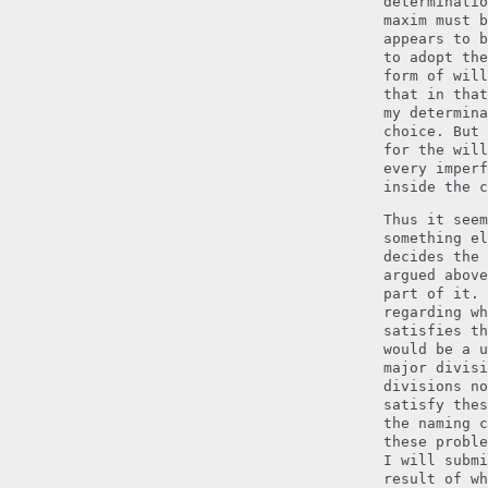
determinatio
maxim must b
appears to b
to adopt the
form of will
that in that
my determina
choice. But 
for the will
every imperf
inside the c
Thus it seem
something el
decides the 
argued above
part of it. 
regarding wh
satisfies th
would be a u
major divisi
divisions no
satisfy thes
the naming c
these proble
I will submi
result of wh