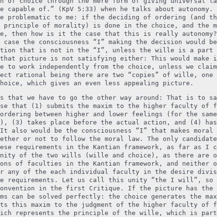
n of choice through the mere form of giving universal la
e capable of.” (KpV 5:33) when he talks about autonomy. 
e problematic to me: if the deciding of ordering (and th
 principle of morality) is done in the choice, and the m
e, then how is it the case that this is really autonomy?
 case the consciousness “I” making the decision would be
tion that is not in the “I”, unless the wille is a part 
that picture is not satisfying either: This would make i
e to work independently from the choice, unless we claim
ect rational being there are two “copies” of wille, one 
hoice, which gives an even less appealing picture.
s that we have to go the other way around: That is to sa
se that (1) submits the maxim to the higher faculty of f
ordering between higher and lower feelings (for the same
), (3) takes place before the actual action, and (4) has
It also would be the consciousness “I” that makes moral 
ether or not to follow the moral law. The only candidate
ese requirements in the Kantian framework, as far as I c
nity of the two wills (wille and choice), as there are o
ons of faculties in the Kantian framework, and neither o
r any of the each individual faculty in the desire divis
e requirements. Let us call this unity “the I will”, so 
onvention in the first Critique. If the picture has the 
ms can be solved perfectly: the choice generates the max
ts this maxim to the judgment of the higher faculty of f
ich represents the principle of the wille, which is part