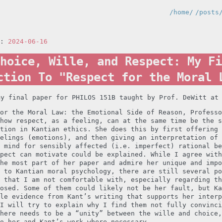
/home/
/posts
n:
2024-06-16
hoice, Wille, and Respect: My Fi
ction To "Respect for the Moral 
my final paper for PHILOS 151B taught by Prof. DeWitt at
or the Moral Law: the Emotional Side of Reason, Professo
how respect, as a feeling, can at the same time be the s
tion in Kantian ethics. She does this by first offering 
elings (emotions), and then giving an interpretation of 
 mind for sensibly affected (i.e. imperfect) rational be
pect can motivate could be explained. While I agree with
he most part of her paper and admire her unique and impo
 to Kantian moral psychology, there are still several po
 that I am not comfortable with, especially regarding th
osed. Some of them could likely not be her fault, but Ka
le evidence from Kant’s writing that supports her interp
I will try to explain why I find them not fully convinci
here needs to be a “unity” between the wille and choice,
o her and Kant’s work where necessary.