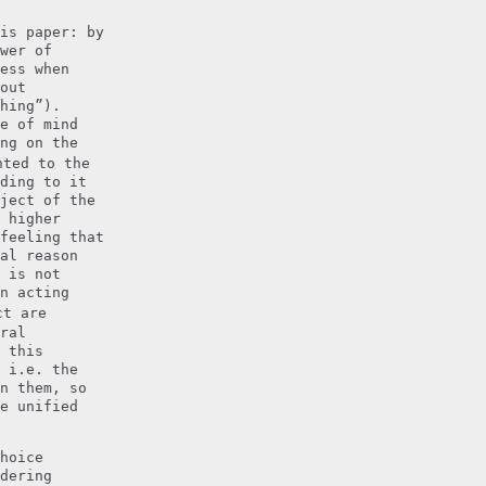
is paper: by
wer of
ess when
out
hing”).
e of mind
ng on the
ted to the
ding to it
ject of the
 higher
feeling that
al reason
 is not
n acting
ct are
ral
 this
 i.e. the
n them, so
e unified
hoice
dering