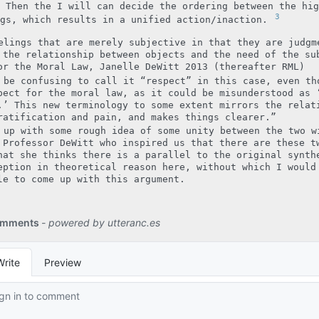
 Then the I will can decide the ordering between the hig
3
ngs, which results in a unified action/inaction.
elings that are merely subjective in that they are judgm
 the relationship between objects and the need of the su
or the Moral Law, Janelle DeWitt 2013 (thereafter RML)
 be confusing to call it “respect” in this case, even th
pect for the moral law, as it could be misunderstood as 
.’ This new terminology to some extent mirrors the relat
ratification and pain, and makes things clearer.”
 up with some rough idea of some unity between the two w
 Professor DeWitt who inspired us that there are these t
hat she thinks there is a parallel to the original synth
eption in theoretical reason here, without which I would
le to come up with this argument.