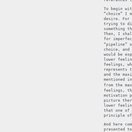
To begin wit
“choice” I m
desire. For 
trying to di
something th
Then, I shal
for imperfec
“pipeline” o
choice, and 
would be exp
lower feelin
feelings, wh
represents t
and the maxi
mentioned in
from the max
feelings, th
motivation p
picture ther
lower feelin
that one of 
principle of
And here com
presented to