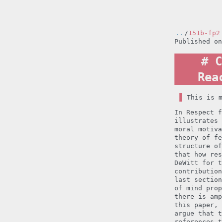
..
/
151b-fp2
Published o
C
Rea
This is 
In Respect f
illustrates 
moral motiva
theory of fe
structure of
that how res
DeWitt for t
contribution
last section
of mind prop
there is amp
this paper, 
argue that t
references t