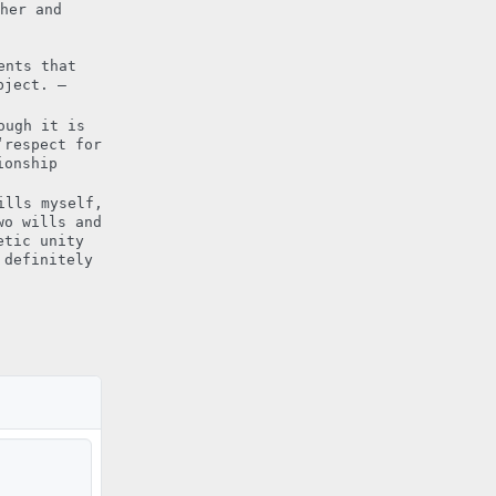
her and
ents that
bject. –
ough it is
‘respect for
ionship
ills myself,
wo wills and
etic unity
 definitely