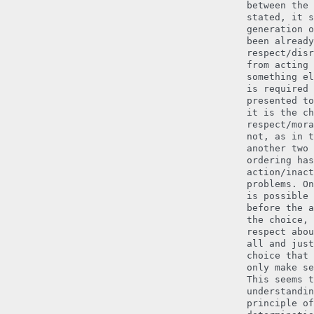
between the 
stated, it s
generation o
been already
respect/disr
from acting 
something el
is required 
presented to
it is the ch
respect/mora
not, as in t
another two 
ordering has
action/inact
problems. On
is possible 
before the a
the choice, 
respect abou
all and just
choice that 
only make se
This seems t
understandin
principle of