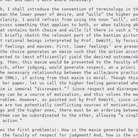
h, I shall introduce the convention of terminology in th
ean the lower power of desire, and “wille” the higher po
clarity, I would refrain from using the noun “will”, unl
scuss something that applies to both, or when talking ab
at contains both choice and wille (if there is such a “t
l briefly sketch the relevant part of the Kantian pictur
t rational beings interpreted by Prof. DeWitt, by focusi
1
f feelings and maxims: First, lower feelings
are presen
the choice generates an maxim such that the action accor
ected to (most efficiently) yield the desired outcome/ob
g. Then, this maxim would be presented to the faculty of
ich, after judging, would generate respect, an a priori 
he necessary relationship between the wille/pure practic
m (RML), if acting from that maxim is moral. Though this
 her paper, let us call the higher feeling generated whe
2
im is immoral “disrespect.”
Since respect and disrespe
ey can be a source of motivation, and this solves the mo
roblem. However, as pointed out by Prof DeWitt, since in
e are two potentially conflicting sources of motivation,
gs and the higher ones, there must be an ordering betwee
them can be subordinated to the other, allowing “a singl
 action.”
es the first problem(s): How is the maxim generated by c
 the faculty of respect for judgment? And, how is the or