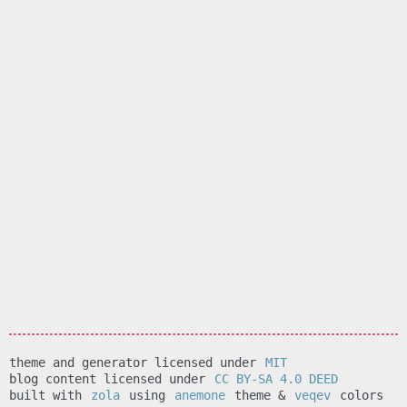
theme and generator licensed under
MIT
blog content licensed under
CC BY-SA 4.0 DEED
built with
zola
using
anemone
theme &
veqev
colors