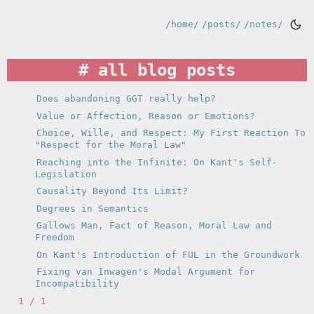
/home/
/posts/
/notes/
all blog posts
Does abandoning GGT really help?
Value or Affection, Reason or Emotions?
Choice, Wille, and Respect: My First Reaction To
"Respect for the Moral Law"
Reaching into the Infinite: On Kant's Self-
Legislation
Causality Beyond Its Limit?
Degrees in Semantics
Gallows Man, Fact of Reason, Moral Law and
Freedom
On Kant's Introduction of FUL in the Groundwork
Fixing van Inwagen's Modal Argument for
Incompatibility
1 / 1