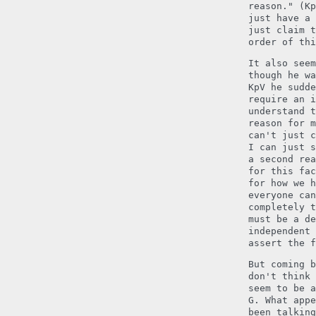
reason." (Kp
just have a 
just claim t
order of thi
It also seem
though he wa
KpV he sudde
require an i
understand t
reason for m
can't just c
I can just s
a second rea
for this fac
for how we h
everyone can
completely t
must be a de
independent 
assert the f
But coming b
don't think 
seem to be a
G. What appe
been talkin