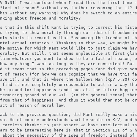
V 5:31) I was confused when I read this the first time -
"fact of reason" without any further reasoning for it? H
his without any warning? Why does he switch to an entire
nking about freedom and morality?
s that in this shift Kant is trying to correct his mista
s trying to show morality through our idea of freedom in
nly starts to remind us that "assuming the freedom of th
ntellectual intution." Thinking in that way, we might be
he motive for which Kant would like to just claim we hav
orality. But still, that seems unplausible at first glan
laim whatever you want to show to be a fact of reason, o
how anything I want as long as they are consistent! But 
d it seems that in the preceding pages Kant did give som
t of reason (for how we can cognize that we have this fa
ave it), and that is where the Gallows Man (KpV 5:30) co
 find it not completely unreasonable to act in a way tha
he ground for happiness (and thus all the future happine
termining ground of our will (in the general sense) that
from that of happiness. And thus it would then not be cr
act of reason of moral law.
ack to the previous question, did Kant really make a mis
so. He of course understands what he wrote in KrV, and h
 careless thinker to just assert we have intellectual in
ars to be interesting here is that in Section III of G h
g about the necessity of the
idea
of freedom, instead of 