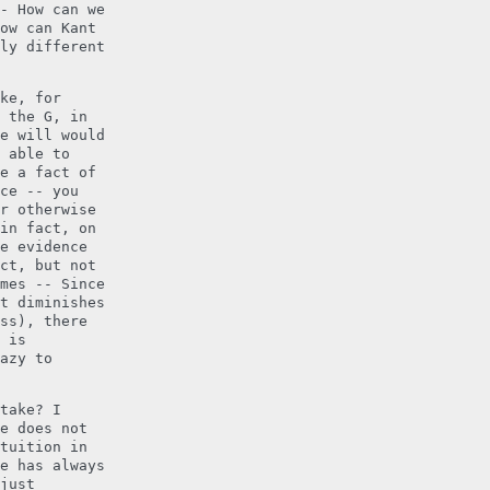
- How can we
ow can Kant
ly different
ke, for
 the G, in
e will would
 able to
e a fact of
ce -- you
r otherwise
in fact, on
e evidence
ct, but not
mes -- Since
t diminishes
ss), there
 is
azy to
take? I
e does not
tuition in
e has always
just