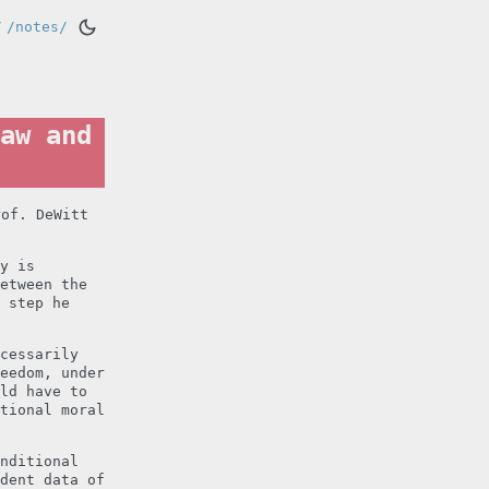
/
/notes/
aw and
rof. DeWitt
y is
etween the
 step he
cessarily
eedom, under
ld have to
tional moral
nditional
dent data of