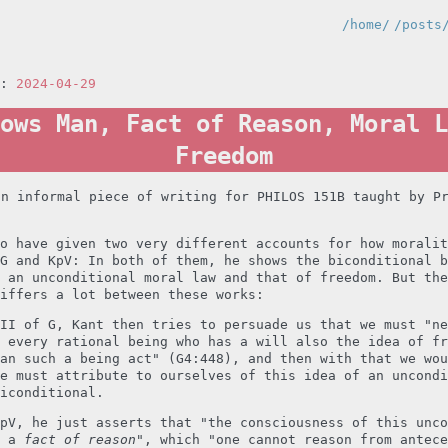
/home/
/posts
n:
2024-04-29
ows Man, Fact of Reason, Moral L
Freedom
an informal piece of writing for PHILOS 151B taught by P
o have given two very different accounts for how moralit
G and KpV: In both of them, he shows the biconditional b
 an unconditional moral law and that of freedom. But the
iffers a lot between these works:
II of G, Kant then tries to persuade us that we must "ne
 every rational being who has a will also the idea of fr
an such a being act" (G4:448), and then with that we wou
e must attribute to ourselves of this idea of an uncondi
iconditional.
pV, he just asserts that "the consciousness of this unco
s a
fact of reason
", which "one cannot reason from antece