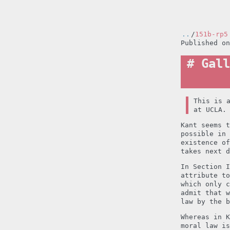
..
/
151b-rp5
Published o
Gall
This is 
at UCLA.
Kant seems t
possible in 
existence of
takes next d
In Section I
attribute to
which only c
admit that w
law by the b
Whereas in K
moral law i