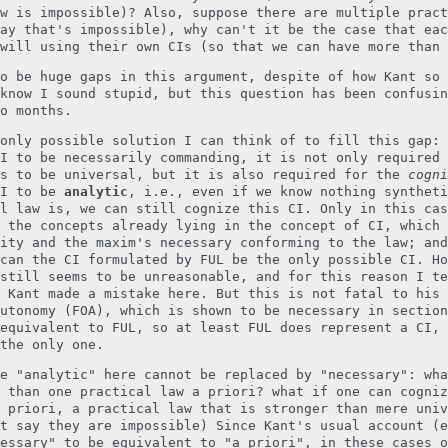
w is impossible)? Also, suppose there are multiple pract
ay that's impossible), why can't it be the case that eac
will using their own CIs (so that we can have more than 
o be huge gaps in this argument, despite of how Kant so 
know I sound stupid, but this question has been confusin
o months.
only possible solution I can think of to fill this gap: 
I to be necessarily commanding, it is not only required 
ts to be universal, but it is also required for the
cogni
CI to be
analytic
, i.e., even if we know nothing syntheti
l law is, we can still cognize this CI. Only in this cas
 the concepts already lying in the concept of CI, which 
ity and the maxim's necessary conforming to the law; and
can the CI formulated by FUL be the only possible CI. Ho
still seems to be unreasonable, and for this reason I te
 Kant made a mistake here. But this is not fatal to his 
utonomy (FOA), which is shown to be necessary in section
equivalent to FUL, so at least FUL does represent a CI, 
the only one.
e "analytic" here cannot be replaced by "necessary": wha
 than one practical law a priori? what if one can cogniz
 priori, a practical law that is stronger than mere univ
t say they are impossible) Since Kant's usual account (e
essary" to be equivalent to "a priori", in these cases o