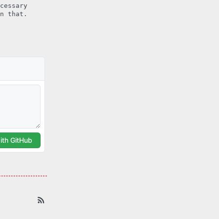
cessary
n that.