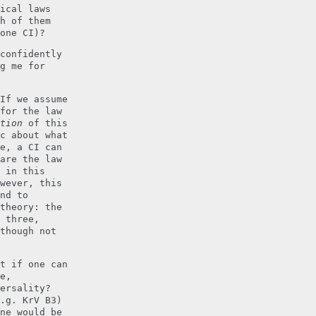
ical laws
h of them
one CI)?
confidently
g me for
If we assume
for the law
tion
of this
c about what
e, a CI can
are the law
 in this
wever, this
nd to
theory: the
 three,
though not
t if one can
e,
ersality?
.g. KrV B3)
ne would be