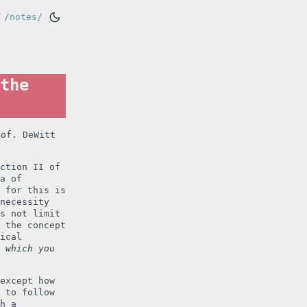
/
/notes/
the
rof. DeWitt
ction II of
a of
 for this is
necessity
s not limit
 the concept
ical
 which you
except how
 to follow
h a