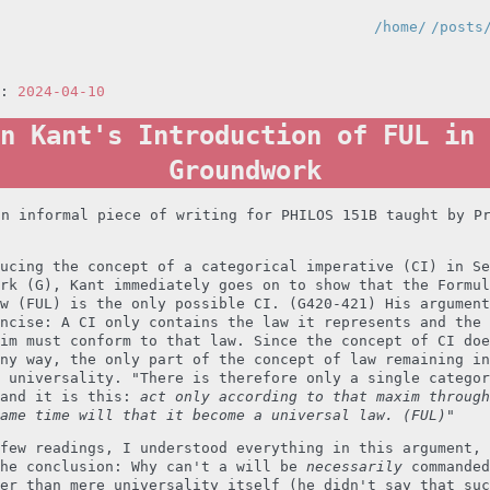
/home/
/posts
n:
2024-04-10
n Kant's Introduction of FUL in 
Groundwork
an informal piece of writing for PHILOS 151B taught by P
ucing the concept of a categorical imperative (CI) in Se
rk (G), Kant immediately goes on to show that the Formul
w (FUL) is the only possible CI. (G420-421) His argument
ncise: A CI only contains the law it represents and the 
im must conform to that law. Since the concept of CI doe
ny way, the only part of the concept of law remaining in
 universality. "There is therefore only a single categor
 and it is this:
act only according to that maxim through
ame time will that it become a universal law. (FUL)
"
few readings, I understood everything in this argument, 
the conclusion: Why can't a will be
necessarily
commanded
er than mere universality itself (he didn't say that suc