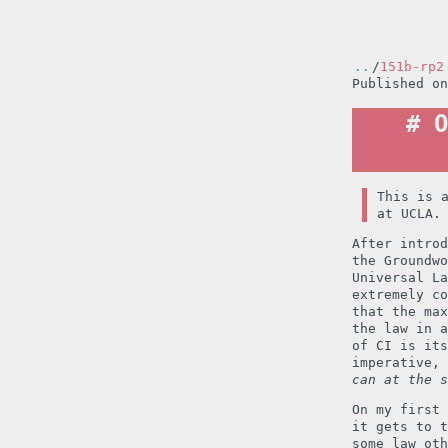
..
/
151b-rp2
Published o
O
This is 
at UCLA.
After introd
the Groundwo
Universal La
extremely co
that the max
the law in a
of CI is its
imperative,
can at the s
On my first 
it gets to 
some law oth