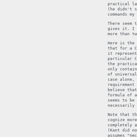
practical la
(he didn't s
commands my 
There seem t
gives it. I 
more than tw
Here is the 
that for a C
it represen
particular 
the practica
only contain
of universal
case alone, 
requirement 
believe that
formula of a
seems to be 
necessarily 
Note that th
cognize more
completely a
(Kant did no
assumes "nec