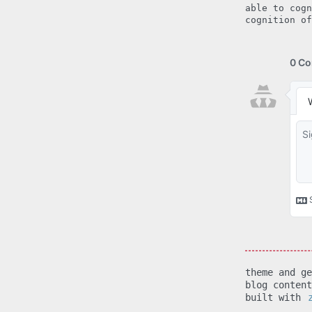
able to cogn
cognition of
theme and g
blog conten
built with