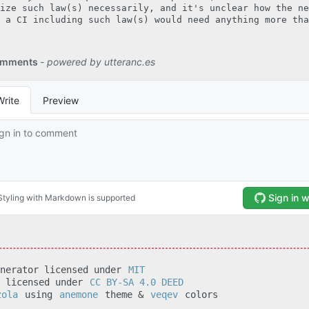
ize such law(s) necessarily, and it's unclear how the ne
 a CI including such law(s) would need anything more tha
enerator licensed under
MIT
t licensed under
CC BY-SA 4.0 DEED
zola
using
anemone
theme &
veqev
colors