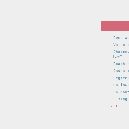
Does a
Value 
Choice
Law"
Reachi
Causal
Degree
Gallow
On Kan
Fixing
1 / 1