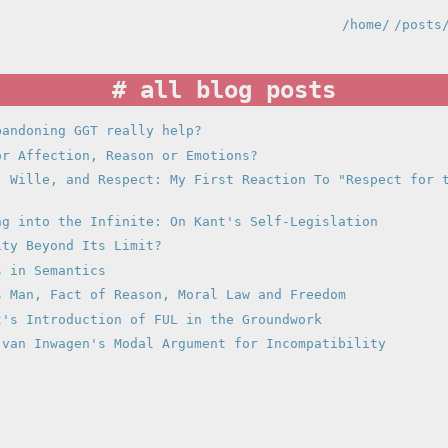
/home/
/posts
all blog posts
bandoning GGT really help?
or Affection, Reason or Emotions?
, Wille, and Respect: My First Reaction To "Respect for 
ng into the Infinite: On Kant's Self-Legislation
ity Beyond Its Limit?
s in Semantics
s Man, Fact of Reason, Moral Law and Freedom
t's Introduction of FUL in the Groundwork
 van Inwagen's Modal Argument for Incompatibility