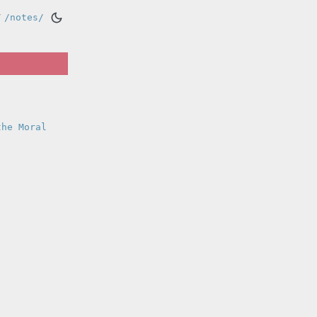
/
/notes/
the Moral